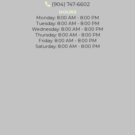
(904) 747-6602
HOURS
Monday: 8:00 AM - 8:00 PM
Tuesday: 8:00 AM - 8:00 PM
Wednesday: 8:00 AM - 8:00 PM
Thursday: 8:00 AM - 8:00 PM
Friday: 8:00 AM - 8:00 PM
Saturday: 8:00 AM - 8:00 PM