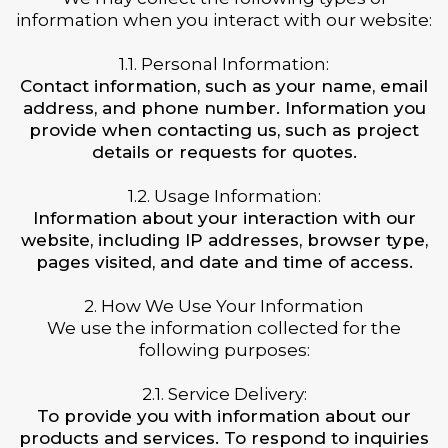
information when you interact with our website:
1.1. Personal Information:
Contact information, such as your name, email
address, and phone number. Information you
provide when contacting us, such as project
details or requests for quotes.
1.2. Usage Information:
Information about your interaction with our
website, including IP addresses, browser type,
pages visited, and date and time of access.
2. How We Use Your Information
We use the information collected for the
following purposes:
2.1. Service Delivery:
To provide you with information about our
products and services. To respond to inquiries