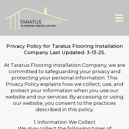
Privacy Policy for Taratus Flooring Installation
Company Last Updated: 3-13-25.
At Taratus Flooring Installation Company, we are
committed to safeguarding your privacy and
protecting your personal information. This
Privacy Policy explains how we collect, use, and
protect your information when you use our
website and our services. By accessing or using
our website, you consent to the practices
described in this policy.
1. Information We Collect
We may collect the following types of