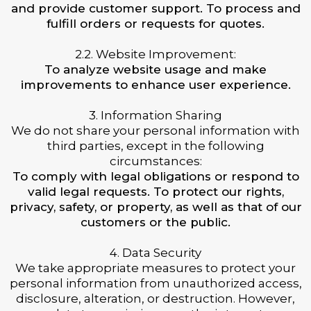
and provide customer support. To process and
fulfill orders or requests for quotes.
2.2. Website Improvement:
To analyze website usage and make
improvements to enhance user experience.
3. Information Sharing
We do not share your personal information with
third parties, except in the following
circumstances:
To comply with legal obligations or respond to
valid legal requests. To protect our rights,
privacy, safety, or property, as well as that of our
customers or the public.
4. Data Security
We take appropriate measures to protect your
personal information from unauthorized access,
disclosure, alteration, or destruction. However,