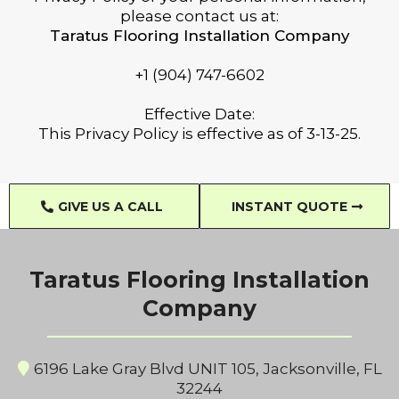
please contact us at:
Taratus Flooring Installation Company
+1 (904) 747-6602
Effective Date:
This Privacy Policy is effective as of 3-13-25.
GIVE US A CALL
INSTANT QUOTE
Taratus Flooring Installation
Company
6196 Lake Gray Blvd UNIT 105, Jacksonville, FL
32244