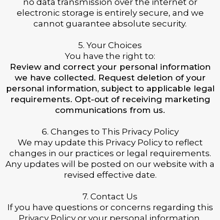
no data transmission over the internet or
electronic storage is entirely secure, and we
cannot guarantee absolute security.
5. Your Choices
You have the right to:
Review and correct your personal information
we have collected. Request deletion of your
personal information, subject to applicable legal
requirements. Opt-out of receiving marketing
communications from us.
6. Changes to This Privacy Policy
We may update this Privacy Policy to reflect
changes in our practices or legal requirements.
Any updates will be posted on our website with a
revised effective date.
7. Contact Us
If you have questions or concerns regarding this
Privacy Policy or your personal information,