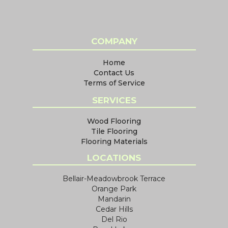
COMPANY
Home
Contact Us
Terms of Service
SERVICES
Wood Flooring
Tile Flooring
Flooring Materials
LOCATIONS
Bellair-Meadowbrook Terrace
Orange Park
Mandarin
Cedar Hills
Del Rio